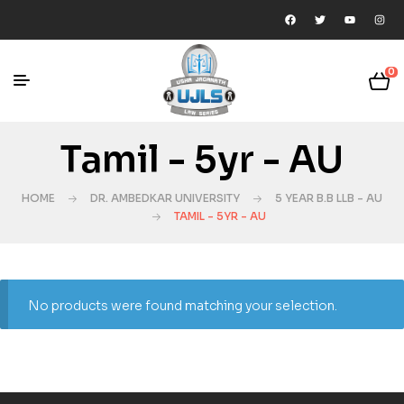
0
Tamil - 5yr - AU
HOME
DR. AMBEDKAR UNIVERSITY
5 YEAR B.B LLB - AU
TAMIL - 5YR - AU
No products were found matching your selection.