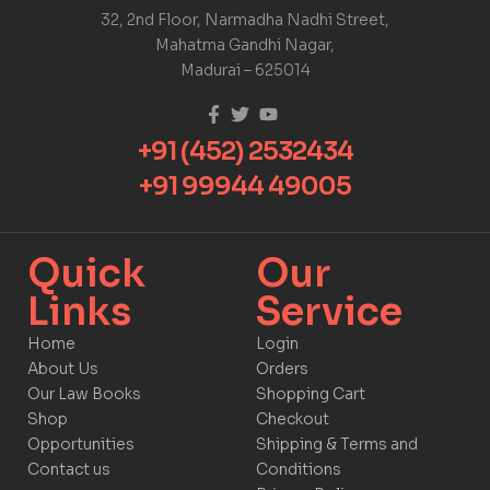
32, 2nd Floor, Narmadha Nadhi Street,
Mahatma Gandhi Nagar,
Madurai – 625014
+91 (452) 2532434
+91 99944 49005
Quick
Our
Links​
Service​​
Home
Login
About Us
Orders
Our Law Books
Shopping Cart
Shop
Checkout
Opportunities
Shipping & Terms and
Contact us
Conditions