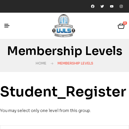
0
Membership Levels
HOME
MEMBERSHIP LEVELS
Student_Register
You may select only one level from this group.