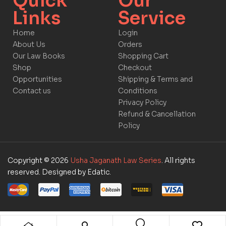
Quick
Our
Links​
Service​​
Home
Login
About Us
Orders
Our Law Books
Shopping Cart
Shop
Checkout
Opportunities
Shipping & Terms and
Contact us
Conditions
Privacy Policy
Refund & Cancellation
Policy
Copyright © 2026
Usha Jaganath Law Series
. All rights
reserved. Designed by Edatic.