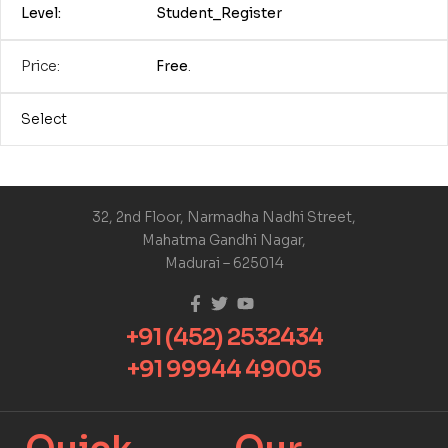
Student_Register
Free
.
Select
32, 2nd Floor, Narmadha Nadhi Street,
Mahatma Gandhi Nagar,
Madurai – 625014
+91 (452) 2532434
+91 99944 49005