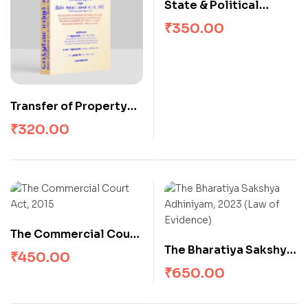
State & Political
Obligations
₹
350.00
Transfer of Property
Act
₹
320.00
The Commercial Court
The Bharatiya Sakshya
Act, 2015
₹
450.00
Adhiniyam, 2023 (Law
₹
650.00
of Evidence)