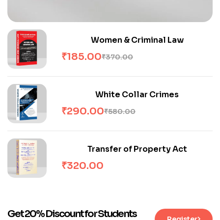
Women & Criminal Law
₹
185.00
₹
370.00
White Collar Crimes
₹
290.00
₹
580.00
Transfer of Property Act
₹
320.00
Get 20% Discount for Students
Register