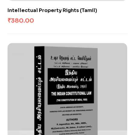
Intellectual Property Rights (Tamil)
₹
380.00