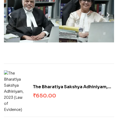
The Bharatiya Sakshya Adhiniyam,
2023 (Law of Evidence)
₹
650.00