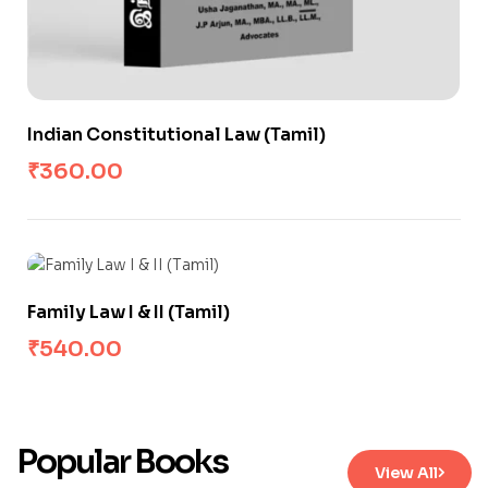
Indian Constitutional Law (Tamil)
₹
360.00
Family Law I & II (Tamil)
₹
540.00
Popular Books
View All