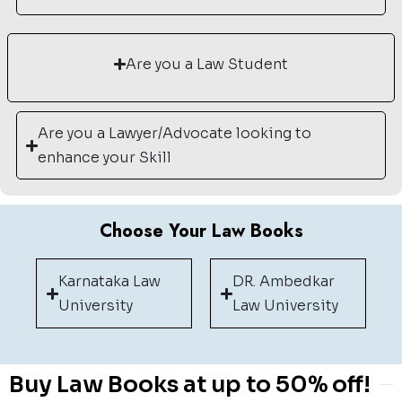
Are you a Law Student
Are you a Lawyer/Advocate looking to
enhance your Skill
Choose Your Law Books
Karnataka Law
DR. Ambedkar
University
Law University
Buy Law Books at up to 50% off!