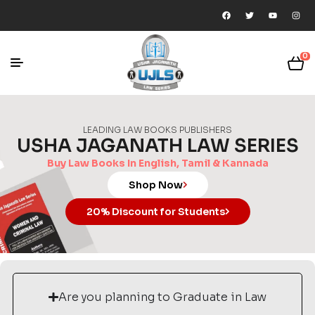
0
LEADING LAW BOOKS PUBLISHERS
USHA JAGANATH LAW SERIES
Buy Law Books In English, Tamil & Kannada
Shop Now
20% Discount for Students
Are you planning to Graduate in Law