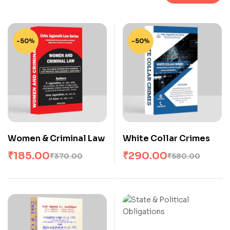
-50%
-50%
Women & Criminal Law
White Collar Crimes
₹
185.00
₹
290.00
₹
370.00
₹
580.00