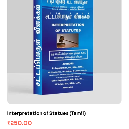
Interpretation of Statues (Tamil)
₹
250.00