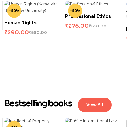
-50%
-50%
Professional Ethics
Human Rights
₹
275.00
₹
550.00
(Karnataka State Law
₹
290.00
₹
580.00
University)
Bestselling books
View All