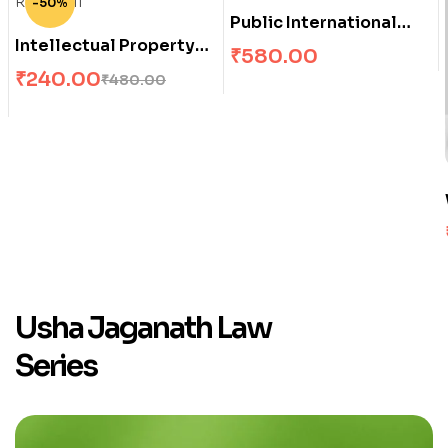
-50%
Public International
Intellectual Property
Law
₹
580.00
Rights – II
₹
240.00
₹
480.00
Usha Jaganath Law
Series