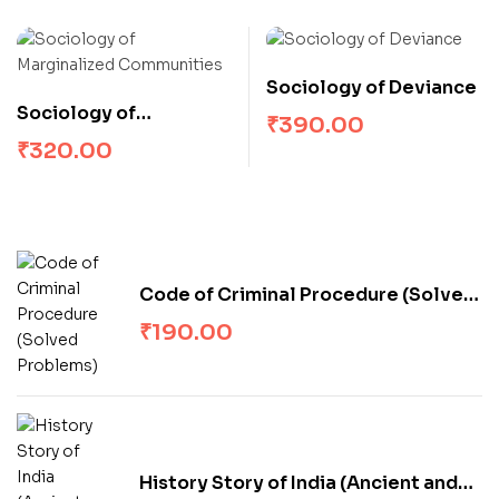
Sociology of Deviance
Sociology of
₹
390.00
Marginalized
₹
320.00
Communities
Code of Criminal Procedure (Solved
Problems)
₹
190.00
History Story of India (Ancient and