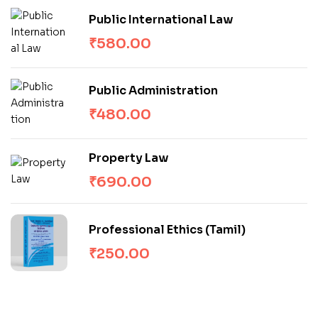
Public International Law
₹
580.00
Public Administration
₹
480.00
Property Law
₹
690.00
Professional Ethics (Tamil)
₹
250.00