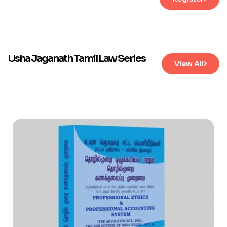
Usha Jaganath Tamil Law Series
View All