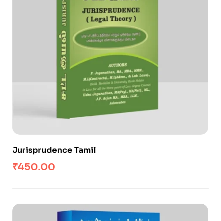
Jurisprudence Tamil
₹
450.00