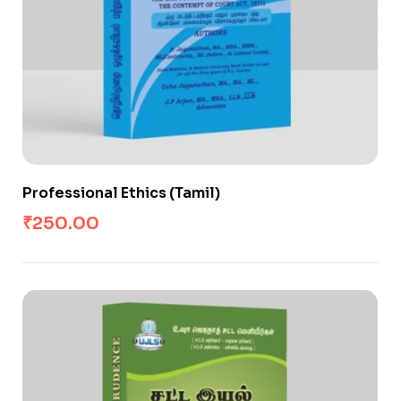
Professional Ethics (Tamil)
₹
250.00