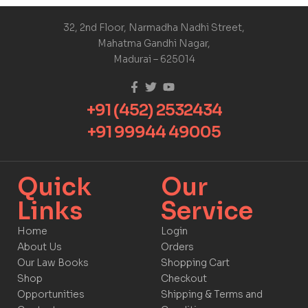
32, 2nd Floor, Narmadha Nadhi Street,
Mahatma Gandhi Nagar,
Madurai – 625014
+91 (452) 2532434
+91 99944 49005
Quick
Our
Links​
Service​​
Home
Login
About Us
Orders
Our Law Books
Shopping Cart
Shop
Checkout
Opportunities
Shipping & Terms and