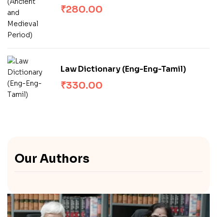
Medieval Period)
₹
280.00
Law Dictionary (Eng-Eng-Tamil)
₹
330.00
Our Authors