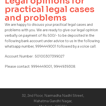
Legal opinions for
practical legal cases
and problems
We are happy to discuss your practical legal cases and
problems with you. We are ready to give our legal opinion
verbally on payment of Rs 500/- to be deposited in the
following bank account under advice to us in the following
whatsapp number, 9994449001 followed by a voice call.
Account Number : 50100307399027
Please contact: 9994449001, 9944939308.
32, 2nd Floor, Narmadha Nadhi Street,
Mahatma Gandhi Nagar,