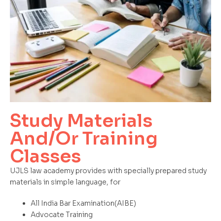
Study Materials
And/Or Training
Classes
UJLS law academy provides with specially prepared study
materials in simple language, for
All India Bar Examination(AIBE)
Advocate Training