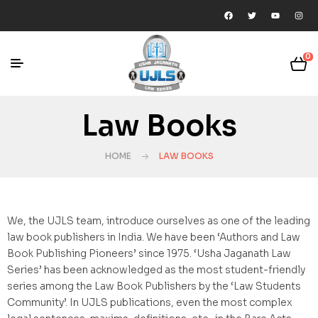
0
Law Books
HOME
LAW BOOKS
We, the UJLS team, introduce ourselves as one of the leading
law book publishers in India. We have been ‘Authors and Law
Book Publishing Pioneers’ since 1975. ‘Usha Jaganath Law
Series’ has been acknowledged as the most student-friendly
series among the Law Book Publishers by the ‘Law Students
Community’. In UJLS publications, even the most complex