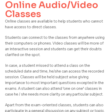
Online Audio/Video
Classes
Online classes are available to help students who cannot
have access to direct classes.
Students can connect to the classes from anywhere using
their computers or phones. Video classes will be more of
an interactive session and students can get their doubts
clarified on the spot.
In case, a student missed to attend a class on the
scheduled date and time, he/she can access the recorded
session. Classes will be held subject wise giving
importance to most important questions excepted in the
exams. A student can also attend ‘one on one’ classes in
case he / she needs more clarity on any particular subject.
Apart from the exam-oriented classes, students can also
participate in a general discussion on any subject or topic.