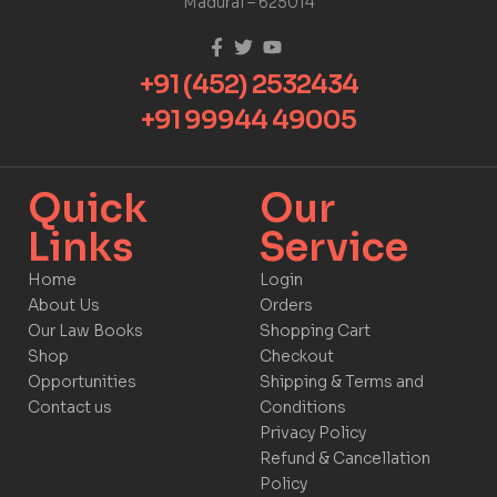
Madurai – 625014
+91 (452) 2532434
+91 99944 49005
Quick
Our
Links​
Service​​
Home
Login
About Us
Orders
Our Law Books
Shopping Cart
Shop
Checkout
Opportunities
Shipping & Terms and
Contact us
Conditions
Privacy Policy
Refund & Cancellation
Policy