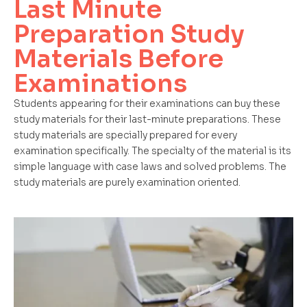
Last Minute
Preparation Study
Materials Before
Examinations
Students appearing for their examinations can buy these
study materials for their last-minute preparations. These
study materials are specially prepared for every
examination specifically. The specialty of the material is its
simple language with case laws and solved problems. The
study materials are purely examination oriented.