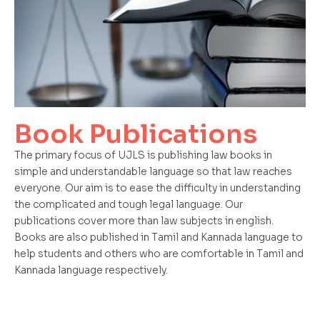
Book Publications
The primary focus of UJLS is publishing law books in
simple and understandable language so that law reaches
everyone. Our aim is to ease the difficulty in understanding
the complicated and tough legal language. Our
publications cover more than law subjects in english.
Books are also published in Tamil and Kannada language to
help students and others who are comfortable in Tamil and
Kannada language respectively.