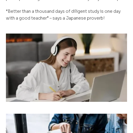
“Better than a thousand days of diligent study is one day
with a good teacher” – says a Japanese proverb!