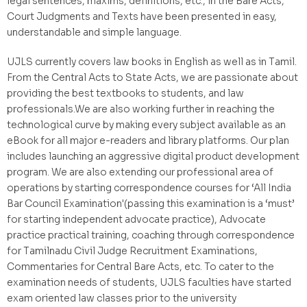
legal sentences, maxims, definitions, etc., in the Bare Acts,
Court Judgments and Texts have been presented in easy,
understandable and simple language.
UJLS currently covers law books in English as well as in Tamil.
From the Central Acts to State Acts, we are passionate about
providing the best textbooks to students, and law
professionals.We are also working further in reaching the
technological curve by making every subject available as an
eBook for all major e-readers and library platforms. Our plan
includes launching an aggressive digital product development
program. We are also extending our professional area of
operations by starting correspondence courses for ‘All India
Bar Council Examination'(passing this examination is a ‘must’
for starting independent advocate practice), Advocate
practice practical training, coaching through correspondence
for Tamilnadu Civil Judge Recruitment Examinations,
Commentaries for Central Bare Acts, etc. To cater to the
examination needs of students, UJLS faculties have started
exam oriented law classes prior to the university