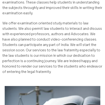
examinations. These classes help students in understanding
the subjects throughly and improved their skills in writing their
examination easily.
We offer examination oriented study materials to law
students. We also permit law students to interact and discuss
with experienced professors, authors and Advocates. We
have also planned to conduct video-conferencing classes.
Students can participate any part of India. We will start the
session soon. Our services to the law fraternity especially to
the law students is our mission in which our dedication to
perfection is a continuing journey. We are indeed happy and
honored to render our services to the students who endeavor
of entering the legal fraternity.