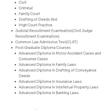
Civil
Criminal
Family Court
Drafting of Deeds And
High Court Practice.
Judicial Recruitment Examination(Civil Judge
Recruitment Examination)
Common Law Admission Test(CLAT)
Post Graduate Diploma Courses
Advanced Diploma In Motor Accident Cases and
Consumer Cases
Advanced Diploma In Family Laws
Advanced Diploma In Drafting of Conveyance
Deeds
Advanced Diploma In Insurance Laws
Advanced Diploma In Intelletual Property Laws
Advanced Diploma In Banking Laws.