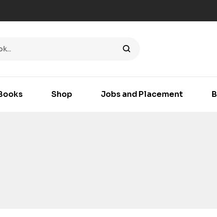
Books
Shop
Jobs and Placement
B