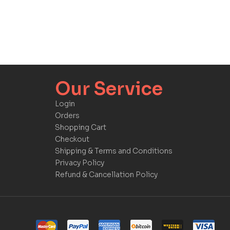
Our Service​​
Login
Orders
Shopping Cart
Checkout
Shipping & Terms and Conditions
Privacy Policy
Refund & Cancellation Policy