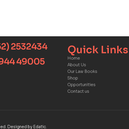
52) 2532434
Quick Links​
Home
9944 49005
About Us
Our Law Books
Shop
Opportunities
Contact us
rved. Designed by Edatic.