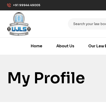
+91 99944 49005
Home
About Us
Our Law 
My Profile