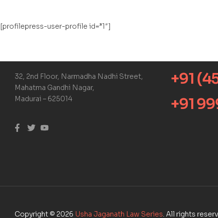
[profilepress-user-profile id=”1″]
+91 (4
32, 2nd Floor, Narmadha Nadhi Street,
Mahatma Gandhi Nagar,
Madurai – 625014
+91 9
Copyright © 2026
Usha Jaganath Law Series
. All rights rese