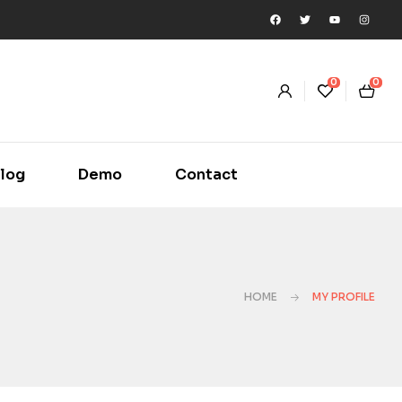
0
0
log
Demo
Contact
HOME
MY PROFILE