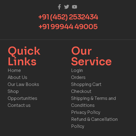
+91 (452) 2532434
+91 99944 49005
Quick
Our
Links​
Service​​
Home
Login
About Us
Orders
Our Law Books
Shopping Cart
Shop
Checkout
Opportunities
Shipping & Terms and
Contact us
Conditions
Privacy Policy
Refund & Cancellation
Policy