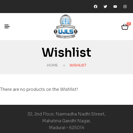
0
Wishlist
HOME
WISHLIST
There are no products on the Wishlist!
32, 2nd Floor, Narmadha Nadhi Street,
Mahatma Gandhi Nagar,
Madurai – 625014