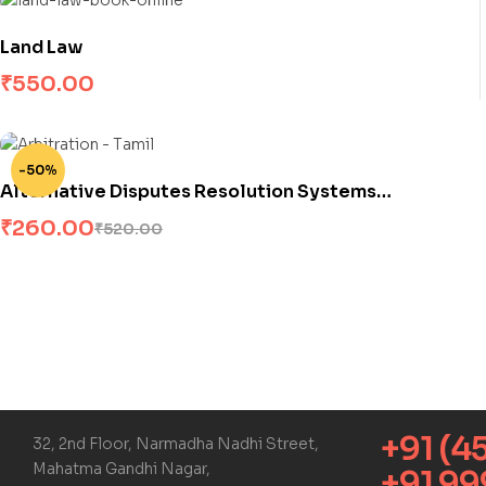
Land Law
₹
550.00
-50%
Alternative Disputes Resolution Systems
(Arbitration)
₹
260.00
₹
520.00
+91 (4
32, 2nd Floor, Narmadha Nadhi Street,
Mahatma Gandhi Nagar,
+91 9