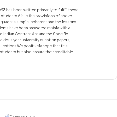
3 has been written primarily to fulfill these
w students.While the provisions of above
anguage is simple, coherent and the lessons
roblems have been answered mainly with a
he Indian Contract Act and the Specific
evious year university question papers,
 questions.We positively hope that this
 students but also ensure their creditable