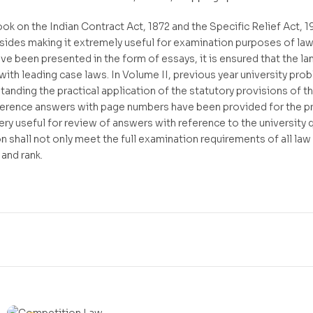
k on the Indian Contract Act, 1872 and the Specific Relief Act, 196
sides making it extremely useful for examination purposes of la
e been presented in the form of essays, it is ensured that the l
d with leading case laws. In Volume II, previous year university p
tanding the practical application of the statutory provisions of t
ference answers with page numbers have been provided for the pr
very useful for review of answers with reference to the university
n shall not only meet the full examination requirements of all law
 and rank.