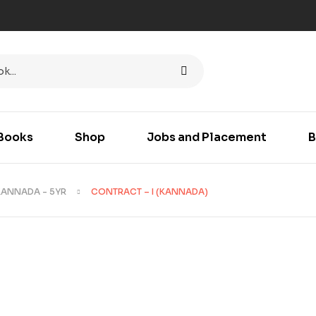
Books
Shop
Jobs and Placement
B
KANNADA - 5YR
CONTRACT – I (KANNADA)