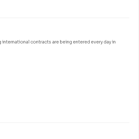
₹
600.00
 international contracts are being entered every day in