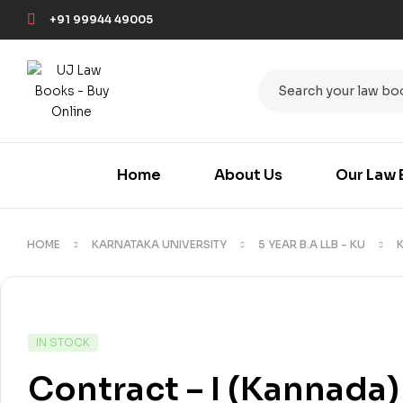
+91 99944 49005
Home
About Us
Our Law 
HOME
KARNATAKA UNIVERSITY
5 YEAR B.A LLB - KU
IN STOCK
Contract – I (Kannada)