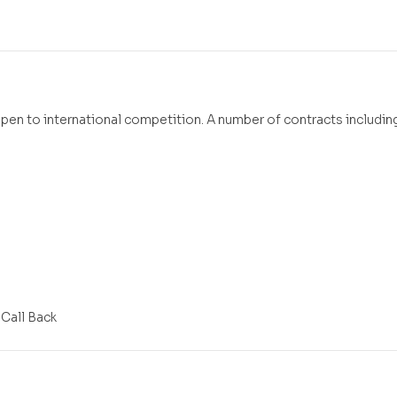
open to international competition. A number of contracts including
 Call Back