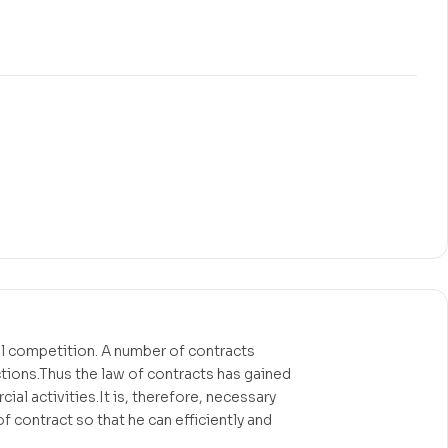
nal competition. A number of contracts
ctions.Thus the law of contracts has gained
al activities.It is, therefore, necessary
f contract so that he can efficiently and