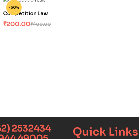
-50%
Competition Law
₹
200.00
₹
400.00
52) 2532434
Quick Links​
9944 49005