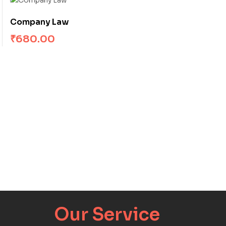
Company Law
₹
680.00
Our Service​​