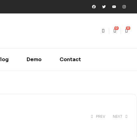
0
0
log
Demo
Contact
PREV
NEXT
₹
250.00