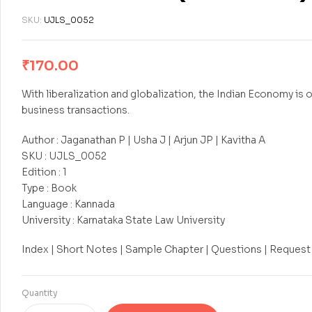
SKU:
UJLS_0052
₹
170.00
With liberalization and globalization, the Indian Economy is 
business transactions.
Author : Jaganathan P | Usha J | Arjun JP | Kavitha A
SKU : UJLS_0052
Edition : 1
Type : Book
Language : Kannada
University : Karnataka State Law University
Index | Short Notes | Sample Chapter | Questions | Request
Quantity