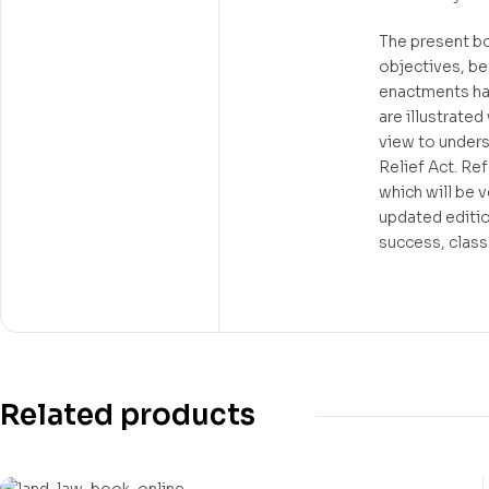
The present boo
objectives, be
enactments hav
are illustrate
view to unders
Relief Act. Re
which will be 
updated editio
success, class
Related products