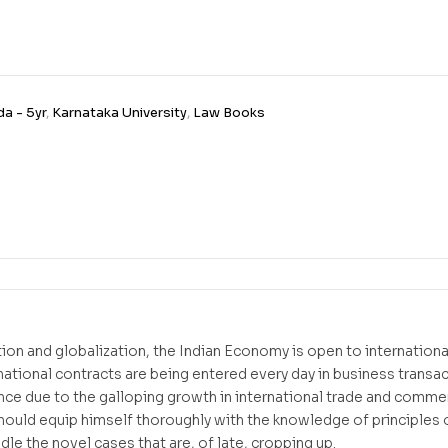
a - 5yr
,
Karnataka University
,
Law Books
ation and globalization, the Indian Economy is open to internatio
rnational contracts are being entered every day in business transa
e due to the galloping growth in international trade and commerci
should equip himself thoroughly with the knowledge of principles o
dle the novel cases that are, of late, cropping up.