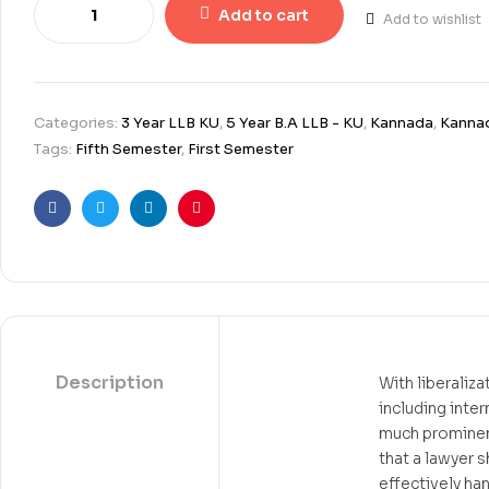
Add to cart
Add to wishlist
Categories:
3 Year LLB KU
,
5 Year B.A LLB - KU
,
Kannada
,
Kannad
Tags:
Fifth Semester
,
First Semester
Facebook
Twitter
Linkedin
Pinterest
Description
With liberaliz
including inte
much prominenc
that a lawyer 
effectively han