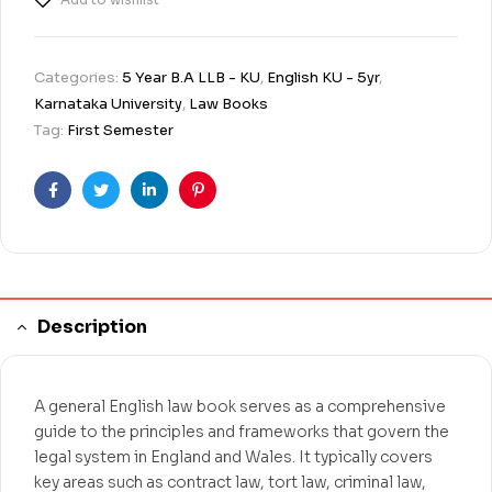
Categories:
5 Year B.A LLB - KU
,
English KU - 5yr
,
Karnataka University
,
Law Books
Tag:
First Semester
Facebook
Twitter
Linkedin
Pinterest
Description
A general English law book serves as a comprehensive
guide to the principles and frameworks that govern the
legal system in England and Wales. It typically covers
key areas such as contract law, tort law, criminal law,