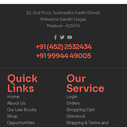
32, 2nd Floor, Narmadha Nadhi Street,
Mahatma Gandhi Nagar,
Madurai – 625014
+91 (452) 2532434
+91 99944 49005
Quick
Our
Links​
Service​​
Home
Login
About Us
Orders
Our Law Books
Shopping Cart
Shop
Checkout
Opportunities
Shipping & Terms and