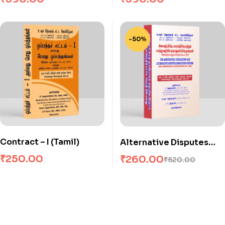
-50%
Contract – I (Tamil)
Alternative Disputes
Resolution Systems
₹
250.00
₹
260.00
₹
520.00
(Arbitration)