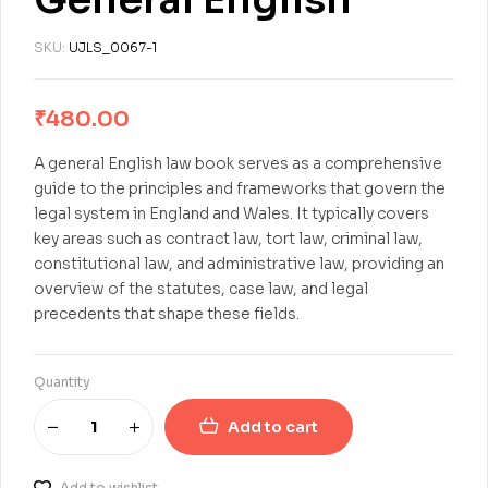
SKU:
UJLS_0067-1
₹
480.00
A general English law book serves as a comprehensive
guide to the principles and frameworks that govern the
legal system in England and Wales. It typically covers
key areas such as contract law, tort law, criminal law,
constitutional law, and administrative law, providing an
overview of the statutes, case law, and legal
precedents that shape these fields.
Quantity
Add to cart
Add to wishlist