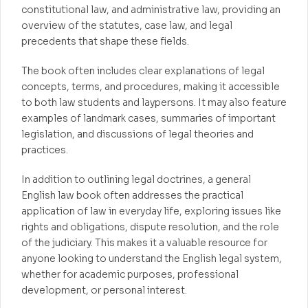
constitutional law, and administrative law, providing an
overview of the statutes, case law, and legal
precedents that shape these fields.
The book often includes clear explanations of legal
concepts, terms, and procedures, making it accessible
to both law students and laypersons. It may also feature
examples of landmark cases, summaries of important
legislation, and discussions of legal theories and
practices.
In addition to outlining legal doctrines, a general
English law book often addresses the practical
application of law in everyday life, exploring issues like
rights and obligations, dispute resolution, and the role
of the judiciary. This makes it a valuable resource for
anyone looking to understand the English legal system,
whether for academic purposes, professional
development, or personal interest.