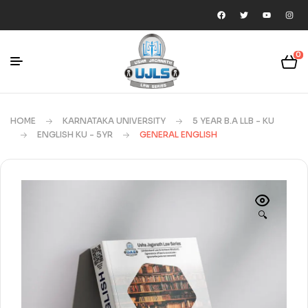
0
HOME
KARNATAKA UNIVERSITY
5 YEAR B.A LLB - KU
ENGLISH KU - 5YR
GENERAL ENGLISH
🔍