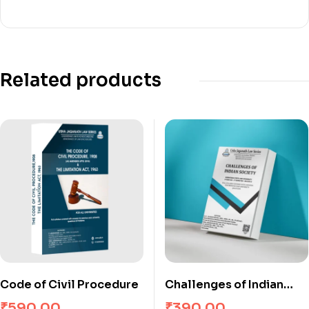
Related products
Code of Civil Procedure
Challenges of Indian
Society
₹
590.00
₹
390.00