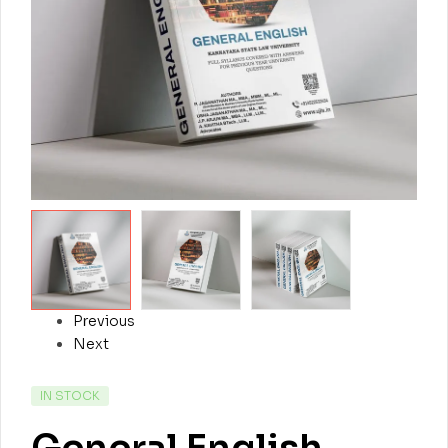
Previous
Next
IN STOCK
General English