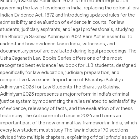
Bharatiya Sakshya Adhiniyam 2023 is the modern legislation
governing the law of evidence in India, replacing the colonial-era
Indian Evidence Act, 1872 and introducing updated rules for the
admissibility and evaluation of evidence in courts. For law
students, judiciary aspirants, and legal professionals, studying
the Bharatiya Sakshya Adhiniyam 2023 Bare Act is essential to
understand how evidence law in India, witnesses, and
documentary proof are evaluated during legal proceedings. The
Usha Jaganath Law Books Series offers one of the most
recognized best evidence law book for LLB students, designed
specifically for law education, judiciary preparation, and
competitive law exams. Importance of Bharatiya Sakshya
Adhiniyam 2023 for Law Students The Bharatiya Sakshya
Adhiniyam 2023 represents a major reform in India’s criminal
justice system by modernizing the rules related to admissibility
of evidence, relevancy of facts, and the evaluation of witness
testimony. The Act came into force in 2024 and forms an
important part of the new criminal law framework in India, which
every law student must study. The law includes 170 sections
divided into multiple chapters, explaining critical principles such