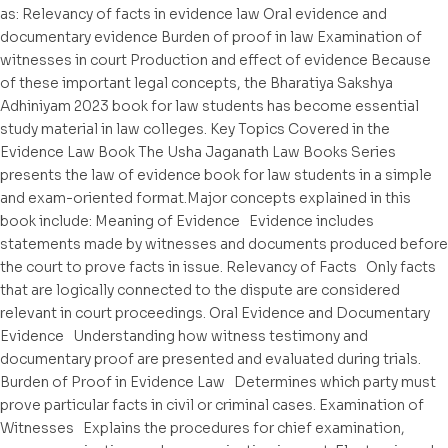
as: Relevancy of facts in evidence law Oral evidence and
documentary evidence Burden of proof in law Examination of
witnesses in court Production and effect of evidence Because
of these important legal concepts, the Bharatiya Sakshya
Adhiniyam 2023 book for law students has become essential
study material in law colleges. Key Topics Covered in the
Evidence Law Book The Usha Jaganath Law Books Series
presents the law of evidence book for law students in a simple
and exam-oriented format.Major concepts explained in this
book include: Meaning of Evidence Evidence includes
statements made by witnesses and documents produced before
the court to prove facts in issue. Relevancy of Facts Only facts
that are logically connected to the dispute are considered
relevant in court proceedings. Oral Evidence and Documentary
Evidence Understanding how witness testimony and
documentary proof are presented and evaluated during trials.
Burden of Proof in Evidence Law Determines which party must
prove particular facts in civil or criminal cases. Examination of
Witnesses Explains the procedures for chief examination,