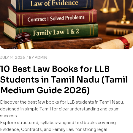
JULY 14, 2026
BY
ADMIN
10 Best Law Books for LLB
Students in Tamil Nadu (Tamil
Medium Guide 2026)
Discover the best law books for LLB students in Tamil Nadu,
designed in simple Tamil for clear understanding and exam
success.
Explore structured, syllabus-aligned textbooks covering
Evidence, Contracts, and Family Law for strong legal