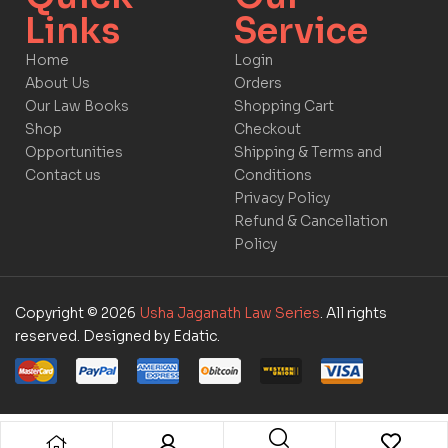
Links​
Service​​
Home
Login
About Us
Orders
Our Law Books
Shopping Cart
Shop
Checkout
Opportunities
Shipping & Terms and
Contact us
Conditions
Privacy Policy
Refund & Cancellation
Policy
Copyright © 2026
Usha Jaganath Law Series
. All rights
reserved. Designed by Edatic.