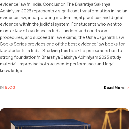
evidence law in India. Conclusion The Bharatiya Sakshya
Adhiniyam 2023 represents a significant transformation in Indian
evidence law, incorporating modern legal practices and digital
evidence within the judicial system. For students who want to
master law of evidence in India, understand courtroom
procedures, and succeed in law exams, the Usha Jaganath Law
Books Series provides one of the best evidence law books for
law students in India. Studying this book helps learners build a
strong foundation in Bharatiya Sakshya Adhiniyam 2023 study
material, improving both academic performance and legal
knowledge.
IN
BLOG
Read More