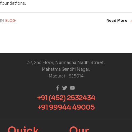
foundations.
IN
BLOG
Read More
32, 2nd Floor, Narmadha Nadhi Street,
Mahatma Gandhi Nagar,
Madurai – 625014
+91 (452) 2532434
+91 99944 49005
Quick
Our