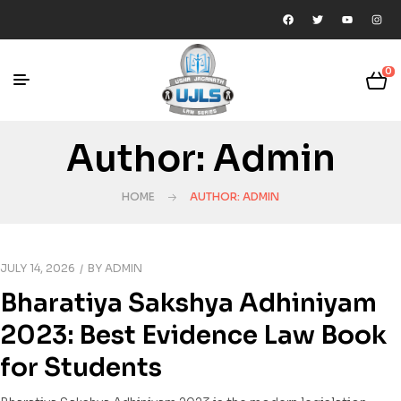
0
Author: Admin
HOME
AUTHOR: ADMIN
JULY 14, 2026
BY
ADMIN
Bharatiya Sakshya Adhiniyam
2023: Best Evidence Law Book
for Students