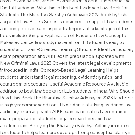
cross-examination, and re-examination in court. Electronic and
Digital Evidence Why This Is the Best Evidence Law Book for
Students The Bharatiya Sakshya Adhiniyam 2023 book by Usha
Jaganath Law Books Series is designed to support law students
and competitive exam aspirants. Important advantages of this
book include: Simple Explanation of Evidence Law Concepts
Makes evidence law study material for LLB students easy to
understand. Exam-Oriented Learning Structure Ideal for judiciary
exam preparation and AIBE exam preparation. Updated with
New Criminal Laws 2023 Covers the latest legal developments
introduced in India. Concept-Based Legal Learning Helps
students understand legal reasoning, evidentiary rules, and
courtroom procedures. Useful Academic Resource A valuable
addition to best law books for LLB students in India. Who Should
Read This Book The Bharatiya Sakshya Adhiniyam 2023 law book
is highly recommended for: LLB students studying evidence law
Judiciary exam aspirants AIBE exam candidates Law entrance
exam preparation students Legal researchers and law
academicians Studying the Bharatiya Sakshya Adhiniyam notes
for students helps learners develop strong conceptual clarity in