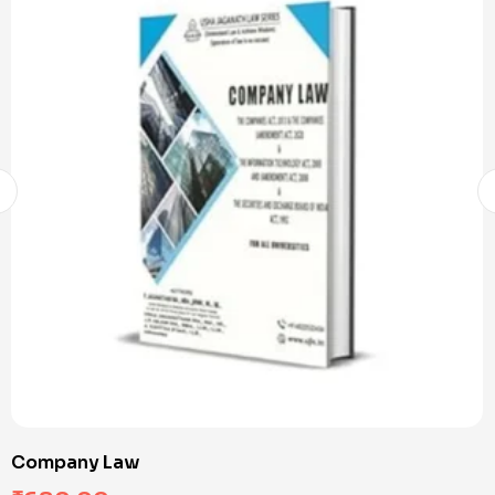
Company Law