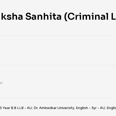
ksha Sanhita (Criminal L
st
5 Year B.B LLB - AU
,
Dr. Ambedkar University
,
English - 3yr - AU
,
Engli