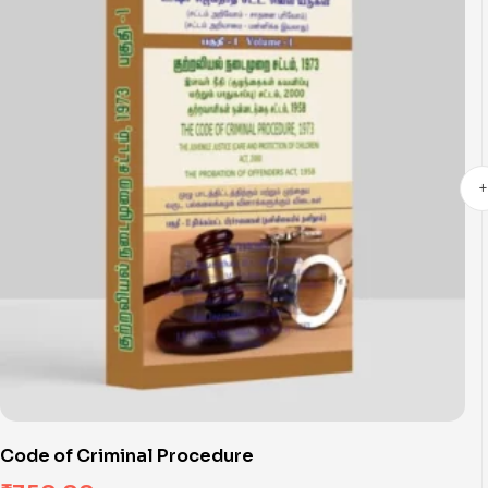
Code of Criminal Procedure