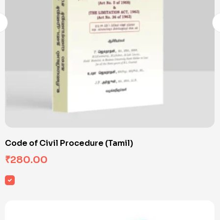
Code of Civil Procedure (Tamil)
₹
280.00