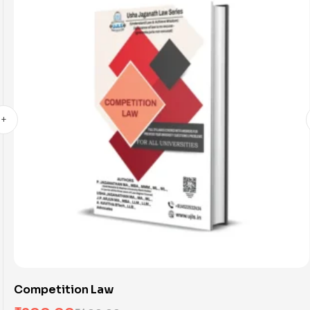
Competition Law