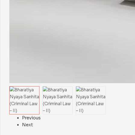
Previous
Next