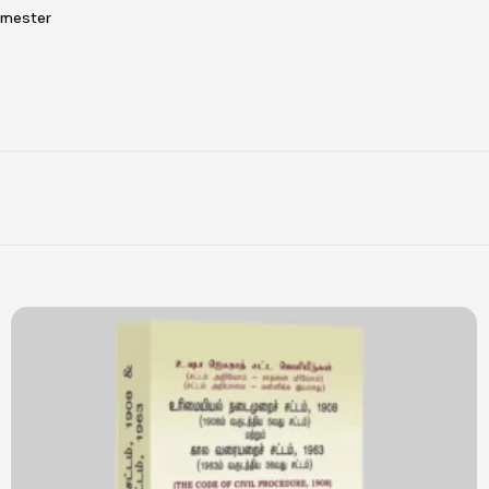
emester