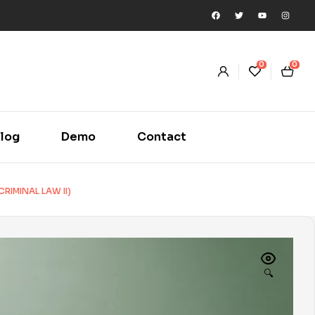
0
0
log
Demo
Contact
RIMINAL LAW II)
🔍