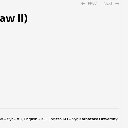
PREV
NEXT
aw II)
₹
₹
390.00
690.00
sh - 5yr - AU
,
English - KU
,
English KU - 5yr
,
Karnataka University
,