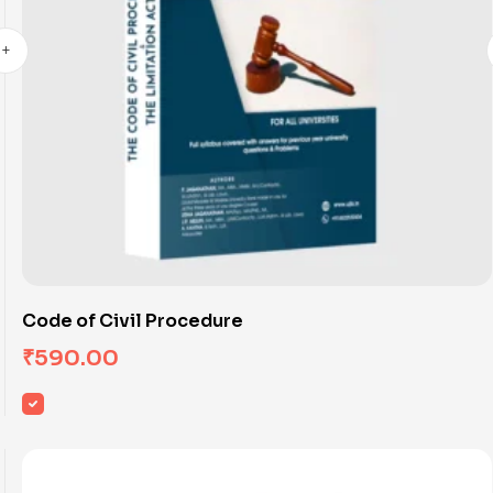
Code of Civil Procedure
₹
590.00