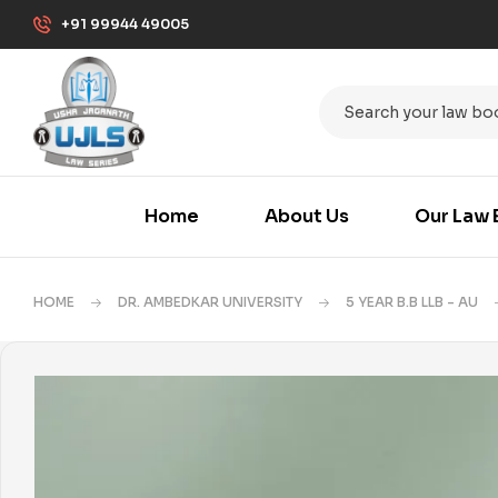
+91 99944 49005
Home
About Us
Our Law 
HOME
DR. AMBEDKAR UNIVERSITY
5 YEAR B.B LLB - AU