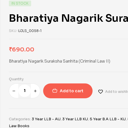
IN STOCK
Bharatiya Nagarik Sura
SKU:
UJLS_0058-1
₹
690.00
Bharatiya Nagarik Suraksha Sanhita (Criminal Law II)
Quantity
Add to cart
Add to wishli
Categories:
3 Year LLB - AU
,
3 Year LLB KU
,
5 Year B.A LLB - KU
,
Law Books