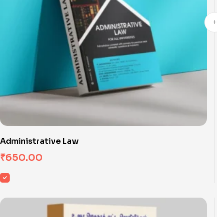
Administrative Law
₹
650.00