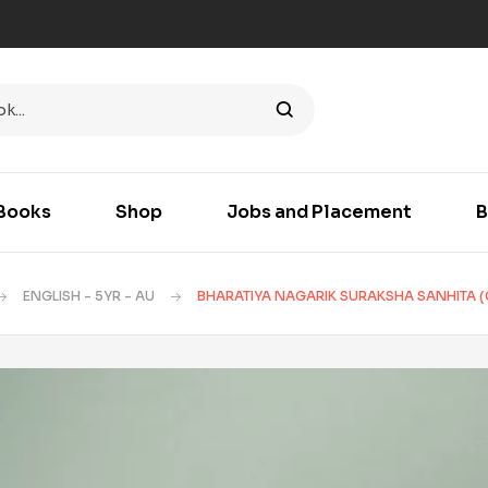
Books
Shop
Jobs and Placement
B
ENGLISH - 5YR - AU
BHARATIYA NAGARIK SURAKSHA SANHITA (C