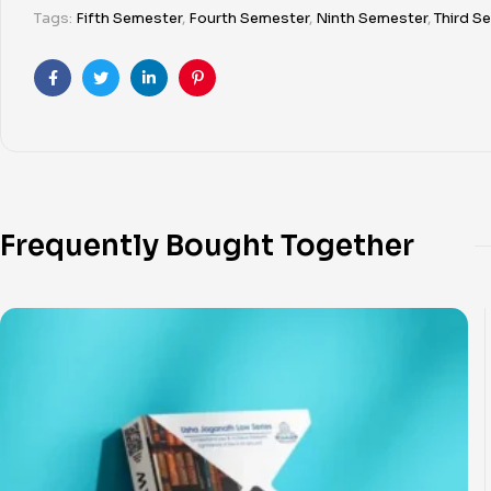
Tags:
Fifth Semester
,
Fourth Semester
,
Ninth Semester
,
Third S
Facebook
Twitter
Linkedin
Pinterest
Frequently Bought Together