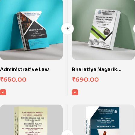
Administrative Law
Bharatiya Nagarik
Suraksha Sanhita
₹
650.00
₹
690.00
(Criminal Law II)