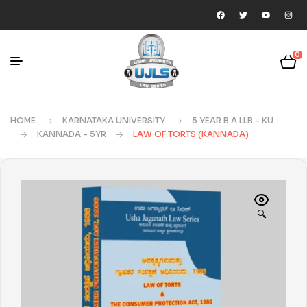
0
HOME
KARNATAKA UNIVERSITY
5 YEAR B.A LLB - KU
KANNADA - 5YR
LAW OF TORTS (KANNADA)
🔍