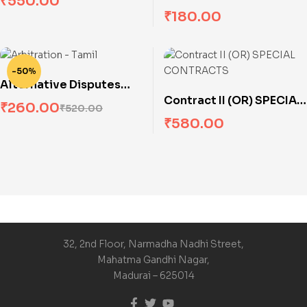
₹
550.00
(Solved Problems)
₹
180.00
-50%
Alternative Disputes
Contract II (OR) SPECIAL
Resolution Systems
₹
260.00
₹
520.00
CONTRACTS
(Arbitration)
₹
580.00
32, 2nd Floor, Narmadha Nadhi Street,
Mahatma Gandhi Nagar,
Madurai – 625014