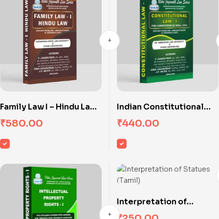
Family Law I – Hindu Law
Indian Constitutional
(Karnataka State Law
Law – I
₹
580.00
₹
440.00
University)
Interpretation of
Statues (Tamil)
₹
250.00