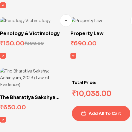
Penology & Victimology
Property Law
₹
150.00
₹
690.00
₹
300.00
Total Price:
₹
10,035.00
The Bharatiya Sakshya
Adhiniyam, 2023 (Law of
₹
650.00
Evidence)
Add All To Cart