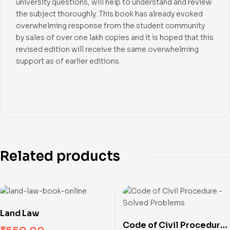
university questions, will help to understand and review
the subject thoroughly. This book has already evoked
overwhelming response from the student community
by sales of over one lakh copies and it is hoped that this
revised edition will receive the same overwhelming
support as of earlier editions.
Related products
Land Law
Code of Civil Procedure