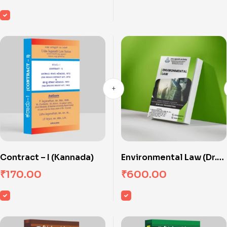
Contract – I (Kannada)
Environmental Law (Dr.
Ambedkar Law
₹
170.00
₹
600.00
University)