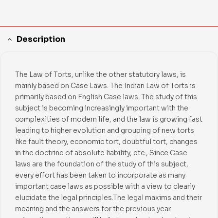
Description
The Law of Torts, unlike the other statutory laws, is
mainly based on Case Laws. The Indian Law of Torts is
primarily based on English Case laws. The study of this
subject is becoming increasingly important with the
complexities of modern life, and the law is growing fast
leading to higher evolution and grouping of new torts
like fault theory, economic tort, doubtful tort, changes
in the doctrine of absolute liability, etc., Since Case
laws are the foundation of the study of this subject,
every effort has been taken to incorporate as many
important case laws as possible with a view to clearly
elucidate the legal principles.The legal maxims and their
meaning and the answers for the previous year