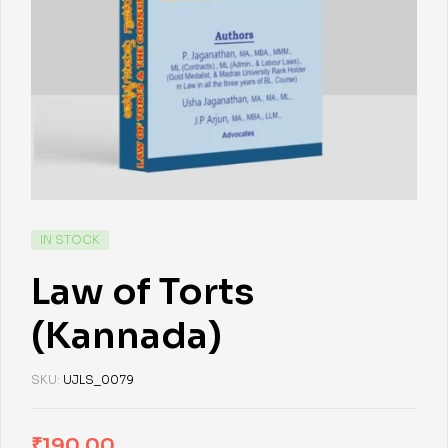
IN STOCK
Law of Torts
(Kannada)
SKU:
UJLS_0079
₹
190.00