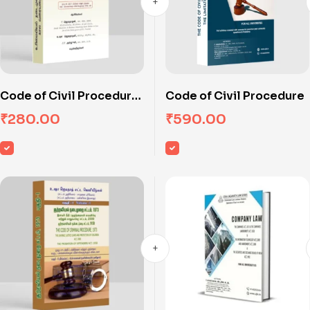
Code of Civil Procedure
Code of Civil Procedure
(Tamil)
₹
280.00
₹
590.00