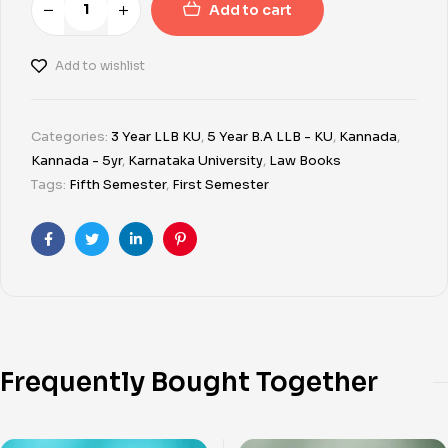
Add to cart
Add to wishlist
Categories:
3 Year LLB KU
,
5 Year B.A LLB - KU
,
Kannada
,
Kannada - 5yr
,
Karnataka University
,
Law Books
Tags:
Fifth Semester
,
First Semester
Facebook
Twitter
Linkedin
Pinterest
Frequently Bought Together