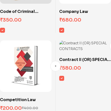
Code of Criminal
Company Law
Procedure
₹
350.00
₹
680.00
Contract II (OR) SPECIAL
CONTRACTS
₹
580.00
Competition Law
₹
200.00
₹
400.00