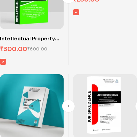
Intellectual Property
Rights I
₹
300.00
₹
600.00