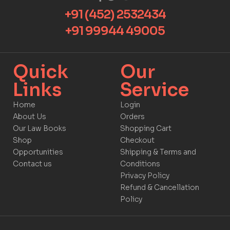
+91 (452) 2532434
+91 99944 49005
Quick
Our
Links​
Service​​
Home
Login
About Us
Orders
Our Law Books
Shopping Cart
Shop
Checkout
Opportunities
Shipping & Terms and
Contact us
Conditions
Privacy Policy
Refund & Cancellation
Policy