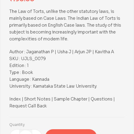
The Law of Torts, unlike the other statutory laws, is
mainly based on Case Laws. The Indian Law of Torts is
primarily based on English Case laws. The study of this
subject is becoming increasingly important with the
complexities of modern life.
Author : Jaganathan P | Usha J | Arjun JP | Kavitha A
SKU : UJLS_0079
Edition : 1
Type : Book
Language : Kannada
University : Karnataka State Law University
Index | Short Notes | Sample Chapter | Questions |
Request Call Back
Quantity