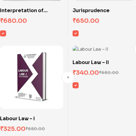
Interpretation of
Jurisprudence
Statutes
₹
680.00
₹
650.00
Labour Law – II
₹
340.00
₹
680.00
Labour Law – I
₹
325.00
₹
650.00